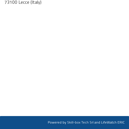
73100 Lecce (Italy)
Powered by
Skill-box Tech Srl
and LifeWatch ERIC