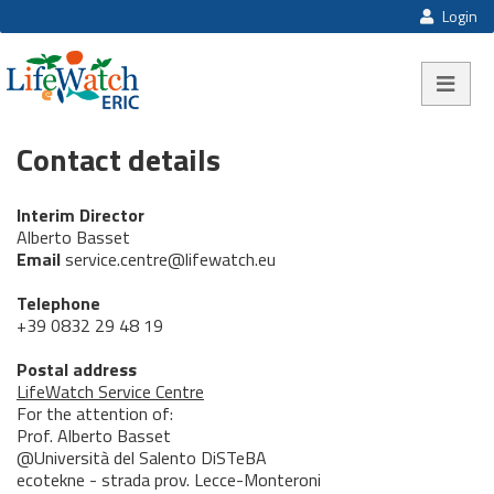
Login
Toggle na
Contact details
Interim Director
Alberto Basset
Email
service.centre@lifewatch.eu
Telephone
+39 0832 29 48 19
Postal address
LifeWatch Service Centre
For the attention of:
Prof. Alberto Basset
@Università del Salento DiSTeBA
ecotekne - strada prov. Lecce-Monteroni